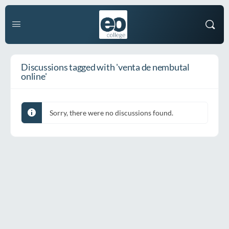
Discussions tagged with 'venta de nembutal
online'
Sorry, there were no discussions found.