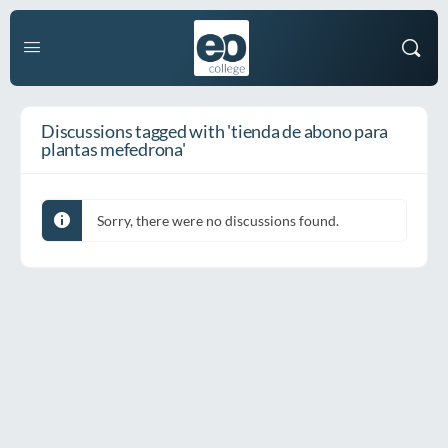
Discussions tagged with 'tienda de abono para
plantas mefedrona'
Sorry, there were no discussions found.