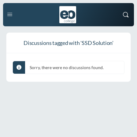
Discussions tagged with 'SSD Solution'
Sorry, there were no discussions found.