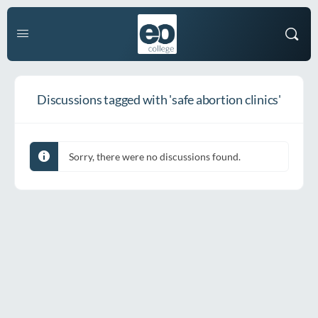
Discussions tagged with 'safe abortion clinics'
Sorry, there were no discussions found.