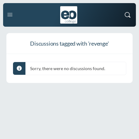
Discussions tagged with 'revenge'
Sorry, there were no discussions found.