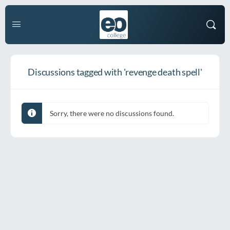
Discussions tagged with 'revenge death spell'
Sorry, there were no discussions found.