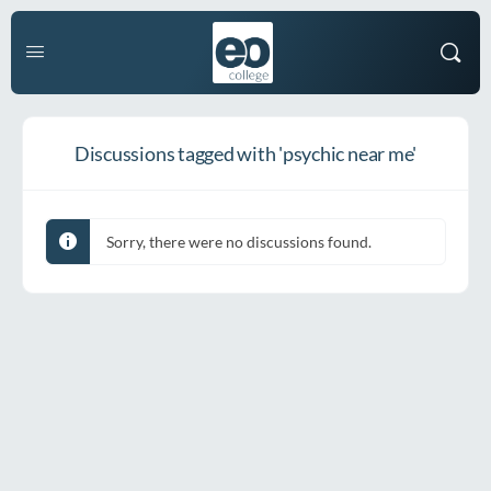
Discussions tagged with 'psychic near me'
Sorry, there were no discussions found.