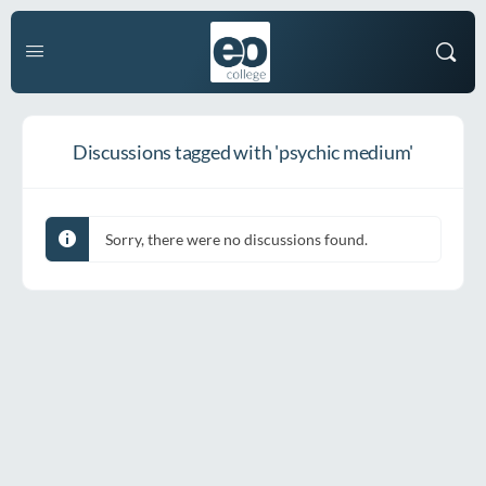
Discussions tagged with 'psychic medium'
Sorry, there were no discussions found.