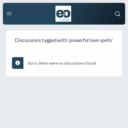
Discussions tagged with 'powerful love spells'
Sorry, there were no discussions found.