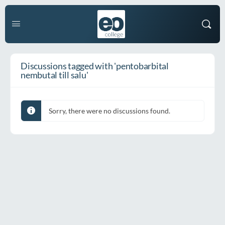
Discussions tagged with 'pentobarbital
nembutal till salu'
Sorry, there were no discussions found.