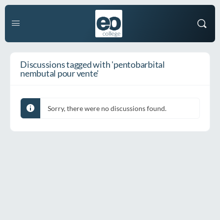
Discussions tagged with 'pentobarbital
nembutal pour vente'
Sorry, there were no discussions found.