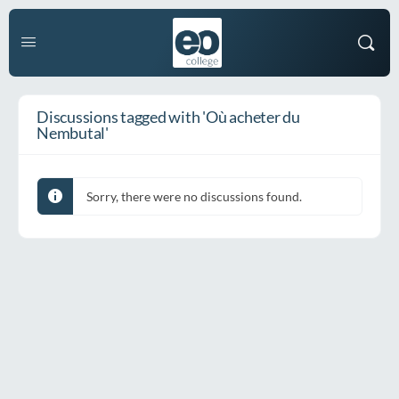
Discussions tagged with 'Où acheter du
Nembutal'
Sorry, there were no discussions found.