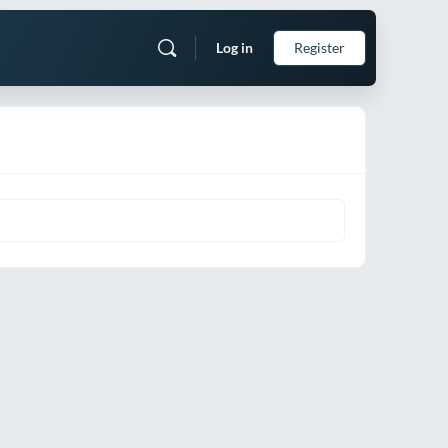
Log in
Register