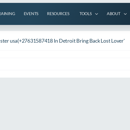
RAINING
EVENTS
RESOURCES
TOOLS
ABOUT
Caster usa(+27631587418 In Detroit Bring Back Lost Lover'