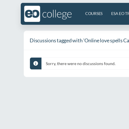
COURSES
ESA EO T
Discussions tagged with 'Online love spells 
Sorry, there were no discussions found.