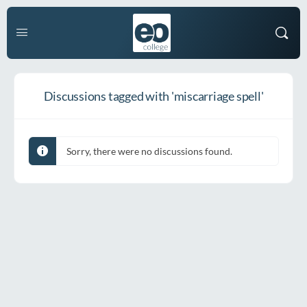
Discussions tagged with 'miscarriage spell'
Sorry, there were no discussions found.