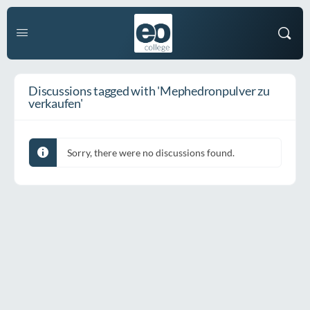
Discussions tagged with 'Mephedronpulver zu
verkaufen'
Sorry, there were no discussions found.