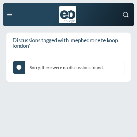
Discussions tagged with 'mephedrone te koop
london'
Sorry, there were no discussions found.