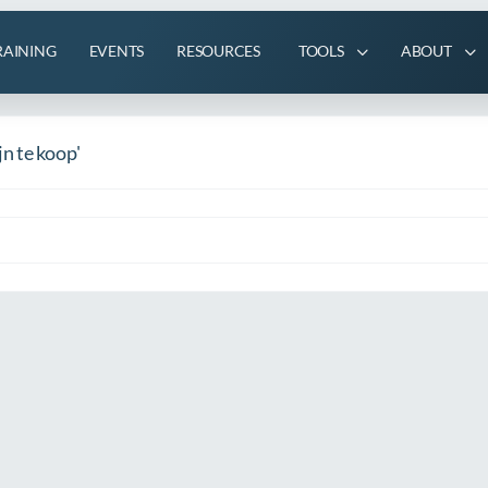
RAINING
EVENTS
RESOURCES
TOOLS
ABOUT
n te koop'