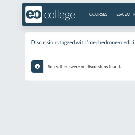
COURSES
ESA EO T
Discussions tagged with 'mephedrone-medicij
Sorry, there were no discussions found.