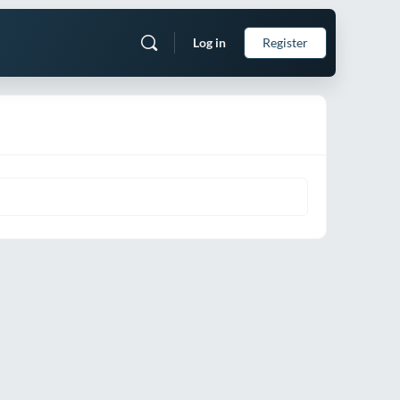
Log in
Register