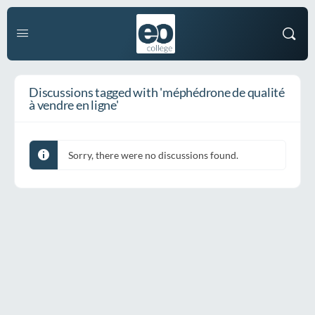
Discussions tagged with 'méphédrone de qualité
à vendre en ligne'
Sorry, there were no discussions found.