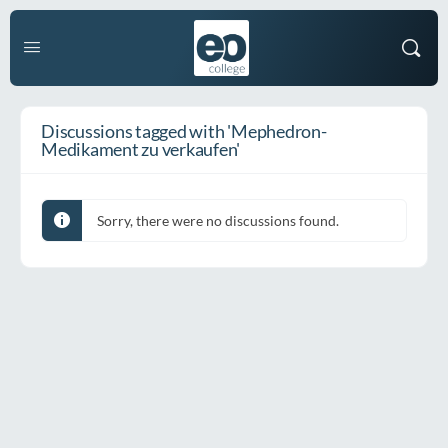
Discussions tagged with 'Mephedron-
Medikament zu verkaufen'
Sorry, there were no discussions found.