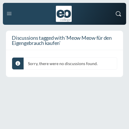
Discussions tagged with 'Meow Meow für den
Eigengebrauch kaufen'
Sorry, there were no discussions found.