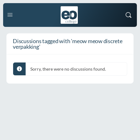
Discussions tagged with 'meow meow discrete
verpakking'
Sorry, there were no discussions found.