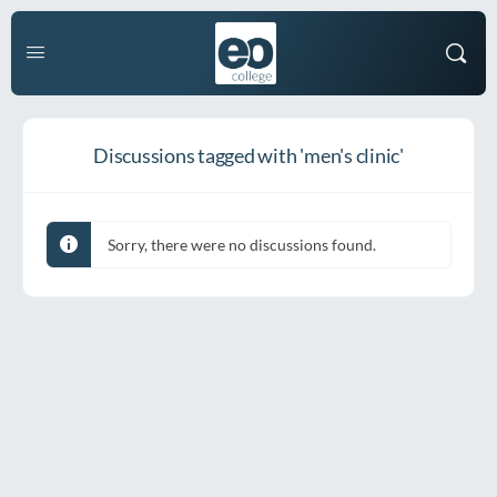
Discussions tagged with 'men's clinic'
Sorry, there were no discussions found.