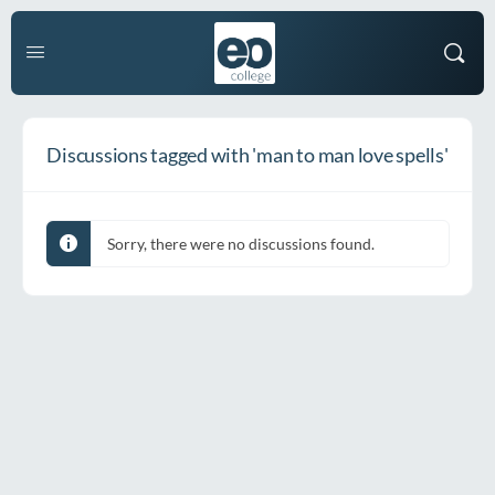
Discussions tagged with 'man to man love spells'
Sorry, there were no discussions found.