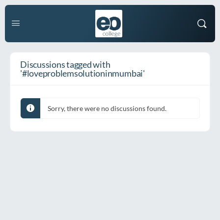
Discussions tagged with
'#loveproblemsolutioninmumbai'
Sorry, there were no discussions found.