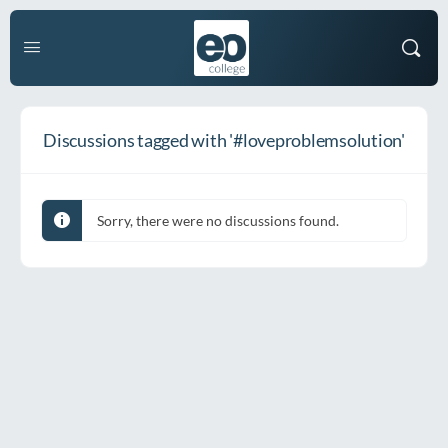
Discussions tagged with '#loveproblemsolution'
Sorry, there were no discussions found.