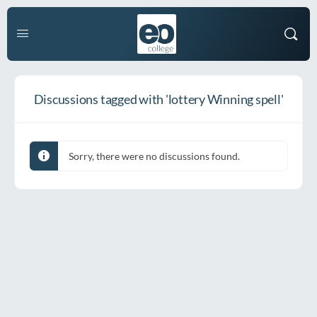
Discussions tagged with 'lottery Winning spell'
Sorry, there were no discussions found.