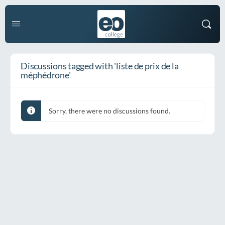
Discussions tagged with 'liste de prix de la
méphédrone'
Sorry, there were no discussions found.