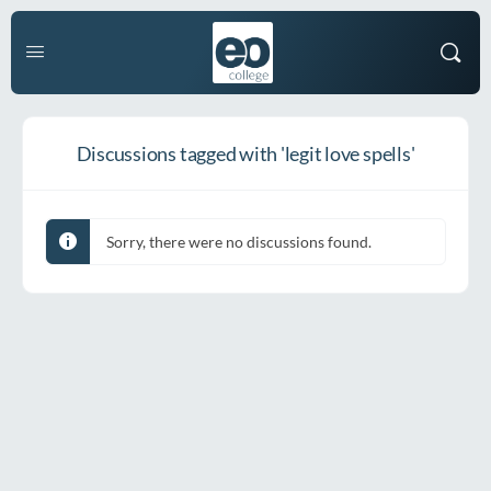
Discussions tagged with 'legit love spells'
Sorry, there were no discussions found.