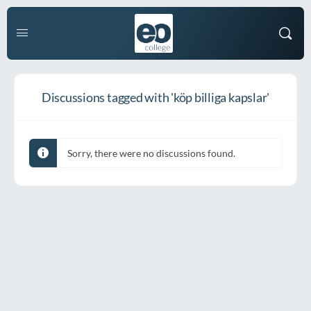
Discussions tagged with 'köp billiga kapslar'
Sorry, there were no discussions found.