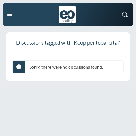
Discussions tagged with 'Koop pentobarbital'
Sorry, there were no discussions found.