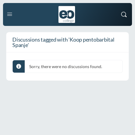
Discussions tagged with 'Koop pentobarbital
Spanje'
Sorry, there were no discussions found.