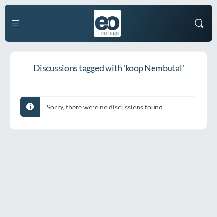
Discussions tagged with 'koop Nembutal'
Sorry, there were no discussions found.