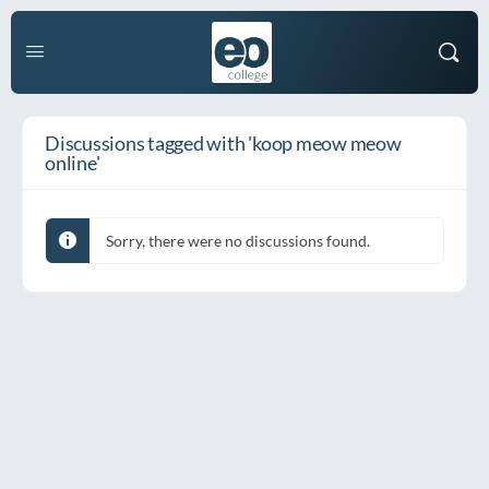
Discussions tagged with 'koop meow meow
online'
Sorry, there were no discussions found.