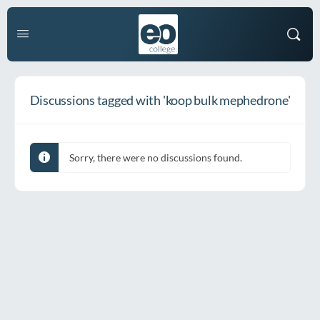
Discussions tagged with 'koop bulk mephedrone'
Sorry, there were no discussions found.