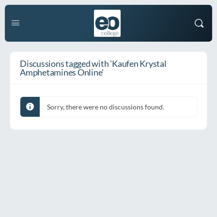
Discussions tagged with 'Kaufen Krystal
Amphetamines Online'
Sorry, there were no discussions found.