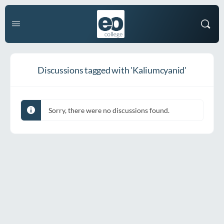
Discussions tagged with 'Kaliumcyanid'
Sorry, there were no discussions found.