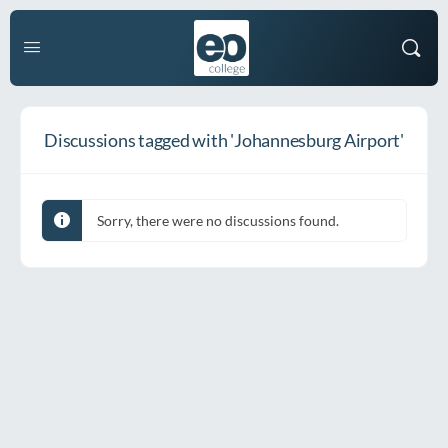
Discussions tagged with 'Johannesburg Airport'
Sorry, there were no discussions found.