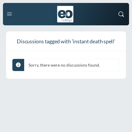
Discussions tagged with 'instant death spell'
Sorry, there were no discussions found.