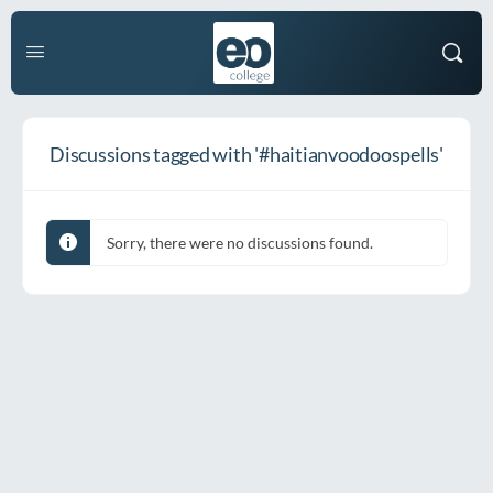
Discussions tagged with '#haitianvoodoospells'
Sorry, there were no discussions found.