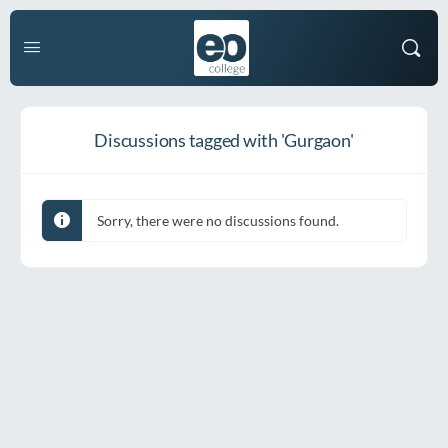
Discussions tagged with 'Gurgaon'
Sorry, there were no discussions found.