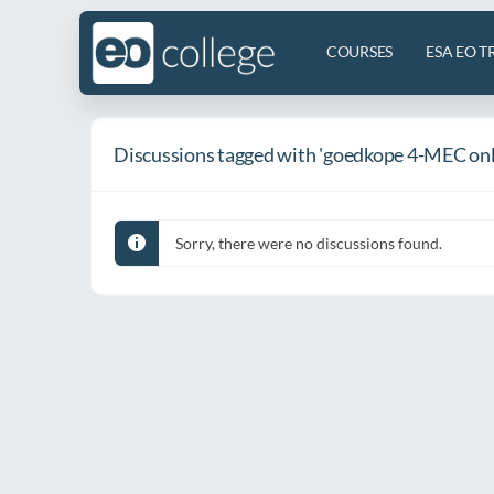
COURSES
ESA EO T
Discussions tagged with 'goedkope 4-MEC onl
Sorry, there were no discussions found.