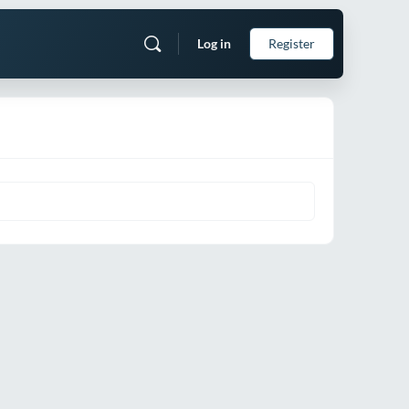
Log in
Register