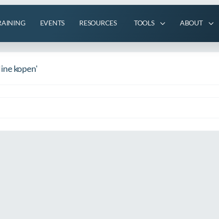
RAINING
EVENTS
RESOURCES
TOOLS
ABOUT
ine kopen'