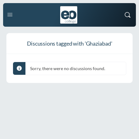
Discussions tagged with 'Ghaziabad'
Sorry, there were no discussions found.