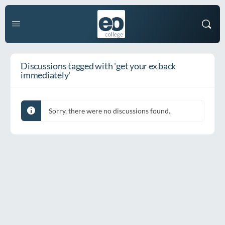
Discussions tagged with 'get your ex back
immediately'
Sorry, there were no discussions found.