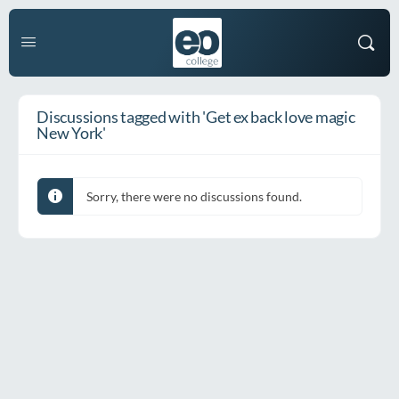
Discussions tagged with 'Get ex back love magic
New York'
Sorry, there were no discussions found.