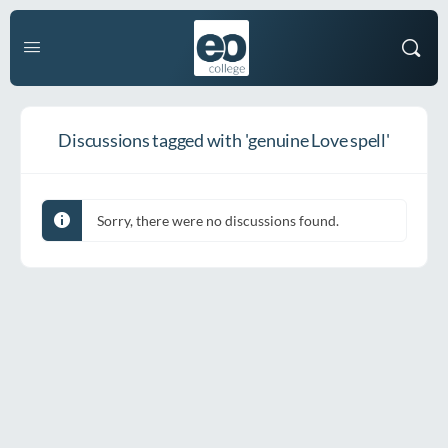
Discussions tagged with 'genuine Love spell'
Sorry, there were no discussions found.