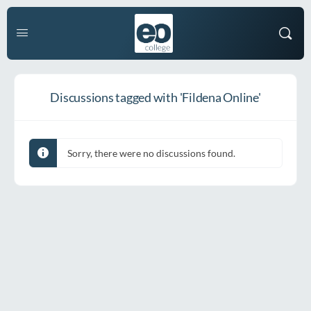
Discussions tagged with 'Fildena Online'
Sorry, there were no discussions found.