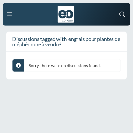
Discussions tagged with 'engrais pour plantes de
méphédrone à vendre'
Sorry, there were no discussions found.