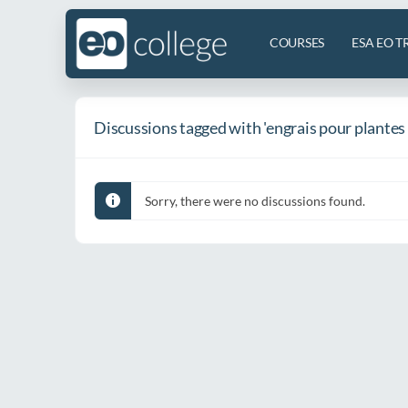
COURSES
ESA EO T
Discussions tagged with 'engrais pour plantes
Sorry, there were no discussions found.