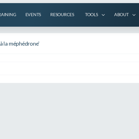
RAINING
EVENTS
RESOURCES
TOOLS
ABOUT
 à la méphédrone'