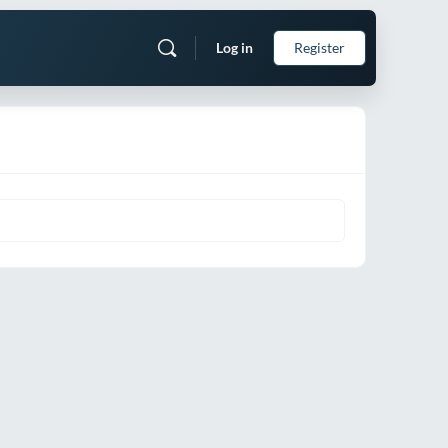
Log in
Register