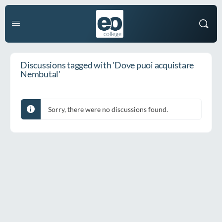
Discussions tagged with 'Dove puoi acquistare
Nembutal'
Sorry, there were no discussions found.