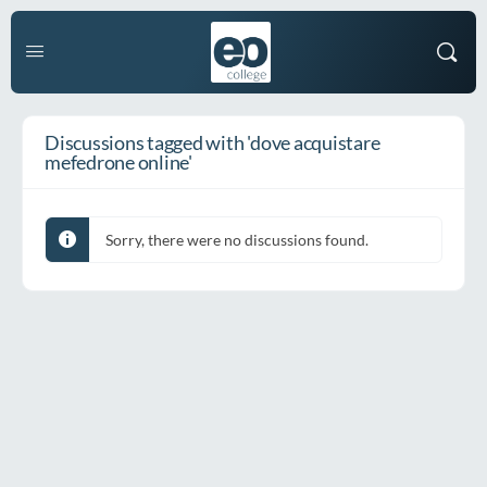
Discussions tagged with 'dove acquistare
mefedrone online'
Sorry, there were no discussions found.